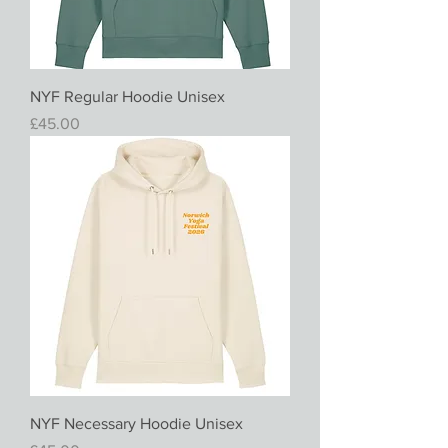
NYF Regular Hoodie Unisex
Price
£45.00
NYF Necessary Hoodie Unisex