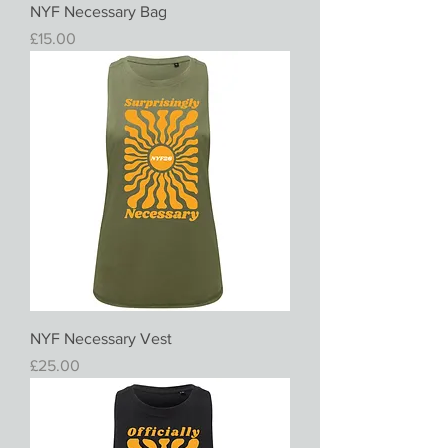
NYF Necessary Bag
Price
£15.00
NYF Necessary Vest
Price
£25.00