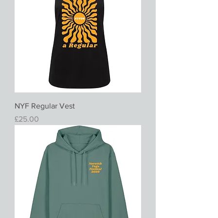
NYF Regular Vest
Price
£25.00