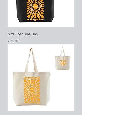
NYF Regular Bag
Price
£15.00