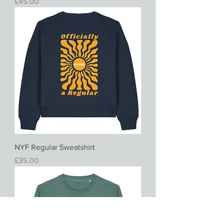
Price
£45.00
NYF Regular Sweatshirt
Price
£35.00