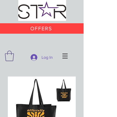
OFFERS
Log In