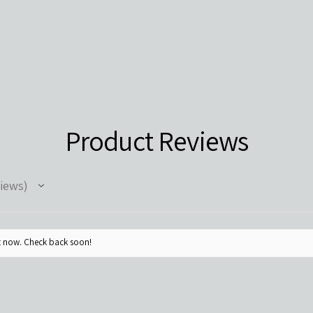
Product Reviews
iews
ht now. Check back soon!