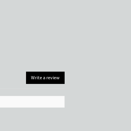
Write a review