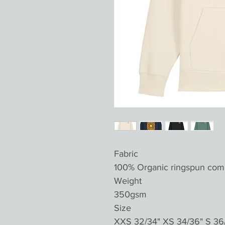
Fabric
100% Organic ringspun com
Weight
350gsm
Size
XXS 32/34" XS 34/36" S 36/