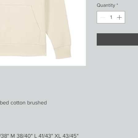
Quantity
*
bed cotton brushed
38" M 38/40" L 41/43" XL 43/45"