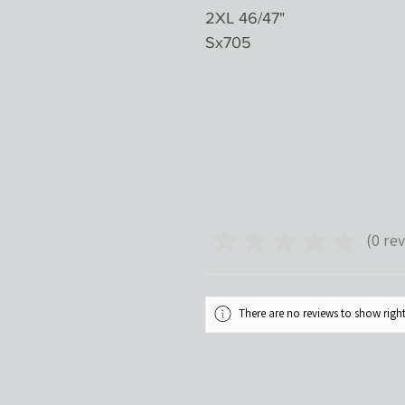
2XL 46/47"
Sx705
★
★
★
★
★
0
rev
0
There are no reviews to show rig