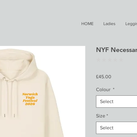
HOME
Ladies
Leggi
NYF Necessar
★
★
★
★
★
0
Price
£45.00
Colour
*
Select
Size
*
Select