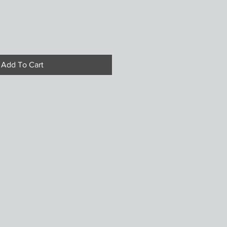
Add To Cart