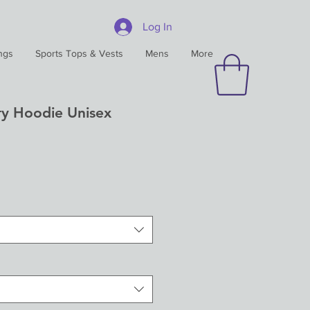
Log In
ngs
Sports Tops & Vests
Mens
More
y Hoodie Unisex