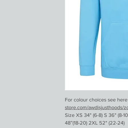
For colour choices see her
store.com/awdisjusthoods/z
Size XS 34" (6-8) S 36" (8-10 
48”(18-20) 2XL 52" (22-24)