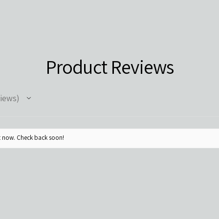
Product Reviews
iews
ht now. Check back soon!