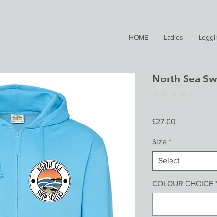
HOME
Ladies
Leggi
North Sea Sw
★
★
★
★
★
0
Price
£27.00
Size
*
Select
COLOUR CHOICE