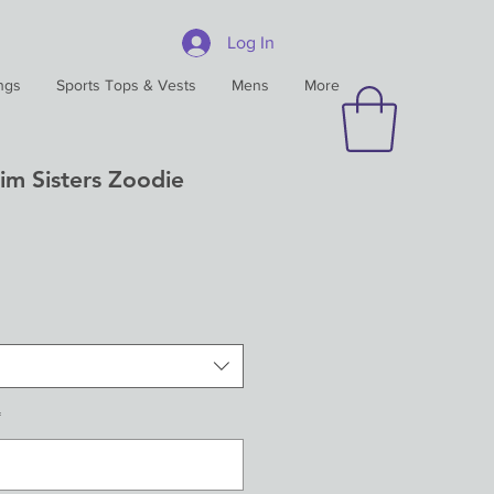
Log In
ngs
Sports Tops & Vests
Mens
More
im Sisters Zoodie
*