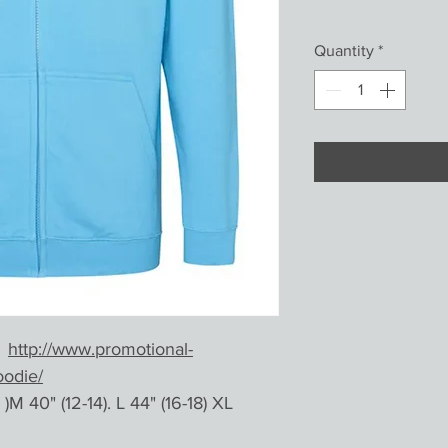
Quantity
*
e
http://www.promotional-
oodie/
)M 40" (12-14). L 44" (16-18) XL