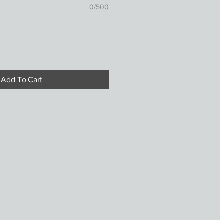
0/500
Add To Cart