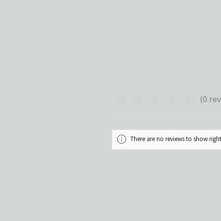
★
★
★
★
★
0
rev
0
There are no reviews to show rig