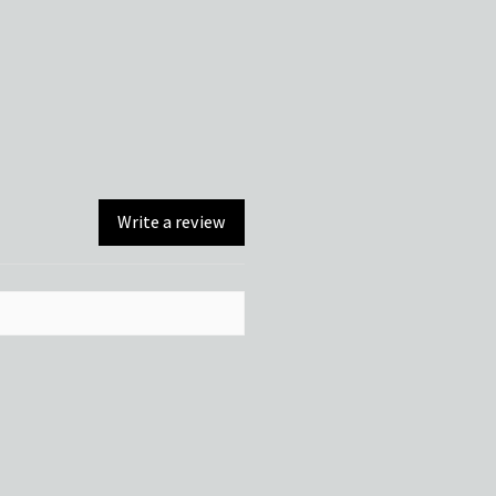
Write a review