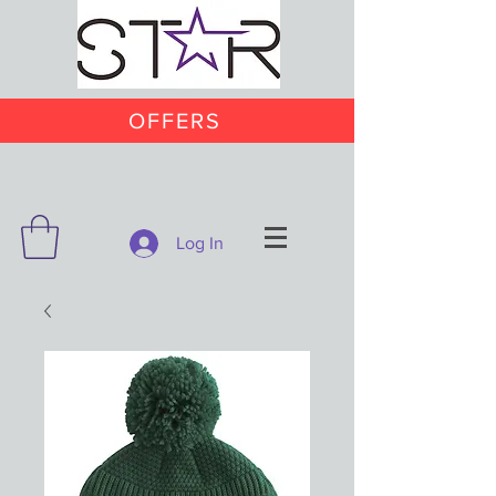
OFFERS
Log In