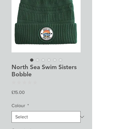
North Sea Swim Sisters
Bobble
★
★
★
★
★
0
Price
£15.00
Colour
*