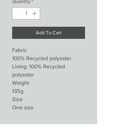
Quantity
*
Add To Cart
Fabric
100% Recycled polyester.
Lining: 100% Recycled
polyester
Weight
135g
Size
One size