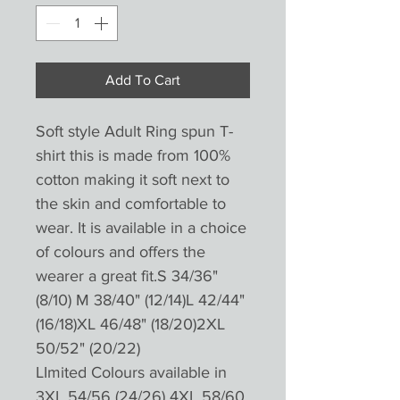
Add To Cart
Soft style Adult Ring spun T-
shirt this is made from 100%
cotton making it soft next to
the skin and comfortable to
wear. It is available in a choice
of colours and offers the
wearer a great fit.S 34/36"
(8/10) M 38/40" (12/14)L 42/44"
(16/18)XL 46/48" (18/20)2XL
50/52" (20/22)
LImited Colours available in
3XL 54/56 (24/26) 4XL 58/60