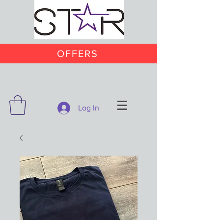
OFFERS
Log In