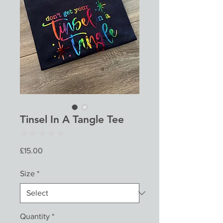
Tinsel In A Tangle Tee
★
★
★
★
★
0
Price
£15.00
Size
*
Quantity
*