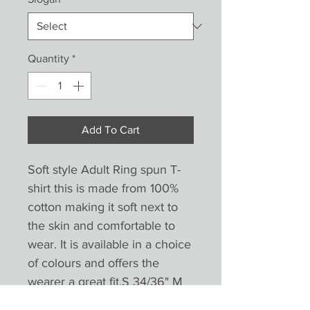
Quantity
*
Add To Cart
Soft style Adult Ring spun T-
shirt this is made from 100% 
cotton making it soft next to 
the skin and comfortable to 
wear. It is available in a choice 
of colours and offers the 
wearer a great fit.S 34/36" M 
38/40" L 42/44" XL 46/48" 