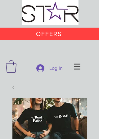
OFFERS
Log In