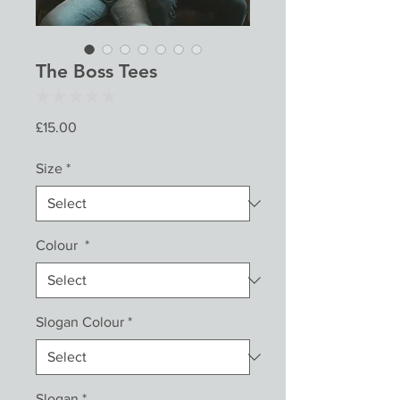
The Boss Tees
★
★
★
★
★
0
Price
£15.00
Size
*
Colour
*
Slogan Colour
*
Slogan
*