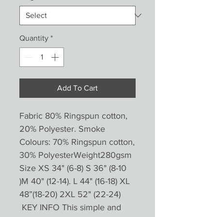
Quantity
*
Add To Cart
Fabric 80% Ringspun cotton,
20% Polyester. Smoke
Colours: 70% Ringspun cotton,
30% PolyesterWeight280gsm
Size XS 34" (6-8) S 36" (8-10
)M 40" (12-14). L 44" (16-18) XL
48”(18-20) 2XL 52" (22-24)
KEY INFO This simple and