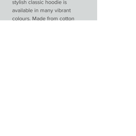
stylish classic hoodie is
available in many vibrant
colours. Made from cotton
faced fabric, it is an essential
for any hoodie lover.
SPECIFICATION Twin-needle
stitching detailing. Double
fabric hood with self coloured
cords. Kangaroo pouch
pocket. Ribbed cuffs and hem.
Worldwide Responsible
Accredited Production (WRAP)
certified productionPlease not
colours will appear different
depending on monitors and
devices