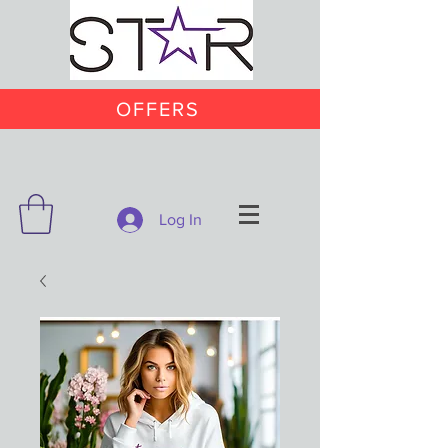
OFFERS
Log In