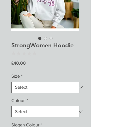
StrongWomen Hoodie
★
★
★
★
★
0
Price
£40.00
Size
*
Colour
*
Slogan Colour
*