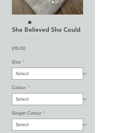
She Believed She Could
★
★
★
★
★
0
Price
£15.00
Size
*
Colour
*
Slogan Colour
*