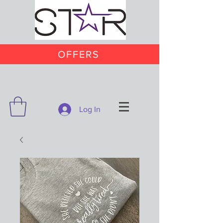
OFFERS
Log In