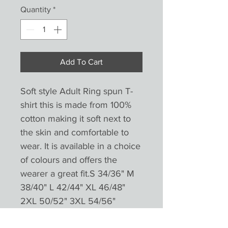
Quantity
*
Add To Cart
Soft style Adult Ring spun T-
shirt this is made from 100% 
cotton making it soft next to 
the skin and comfortable to 
wear. It is available in a choice 
of colours and offers the 
wearer a great fit.S 34/36" M 
38/40" L 42/44" XL 46/48" 
2XL 50/52" 3XL 54/56"

.( Jeans and shoes not 