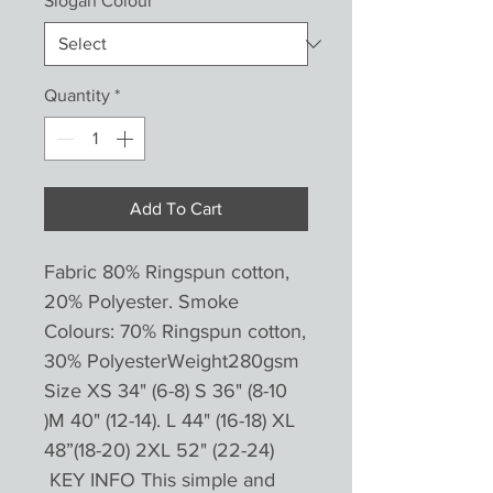
Slogan Colour
*
Quantity
*
Add To Cart
Fabric 80% Ringspun cotton,
20% Polyester. Smoke
Colours: 70% Ringspun cotton,
30% PolyesterWeight280gsm
Size XS 34" (6-8) S 36" (8-10
)M 40" (12-14). L 44" (16-18) XL
48”(18-20) 2XL 52" (22-24)
KEY INFO This simple and