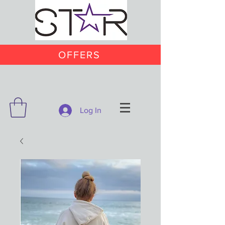
OFFERS
Log In