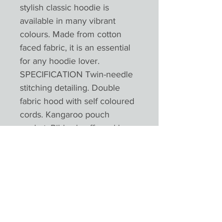
stylish classic hoodie is
available in many vibrant
colours. Made from cotton
faced fabric, it is an essential
for any hoodie lover.
SPECIFICATION Twin-needle
stitching detailing. Double
fabric hood with self coloured
cords. Kangaroo pouch
pocket. Ribbed cuffs and hem.
Worldwide Responsible
Accredited Production (WRAP)
certified productionPlease not
colours will appear different
depending on monitors and
devices