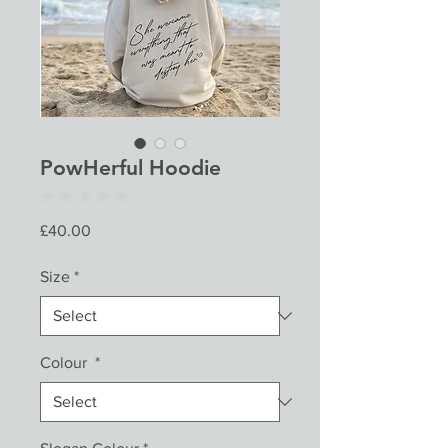
PowHerful Hoodie
★
★
★
★
★
0
Price
£40.00
Size
*
Colour
*