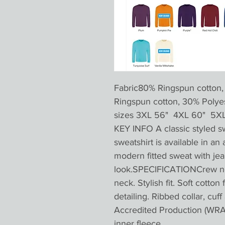
Fabric80% Ringspun cotton,
Ringspun cotton, 30% Pol
sizes 3XL 56" 4XL 60" 5X
KEY INFO A classic styled s
sweatshirt is available in an 
modern fitted sweat with jea
look.SPECIFICATIONCrew nec
neck. Stylish fit. Soft cotton
detailing. Ribbed collar, cu
Accredited Production (WRAP
inner fleece.