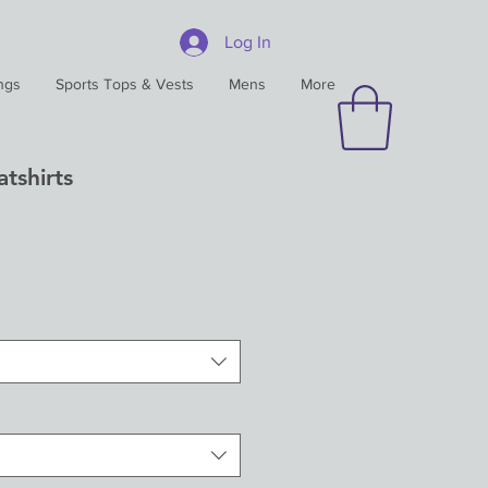
Log In
ngs
Sports Tops & Vests
Mens
More
tshirts