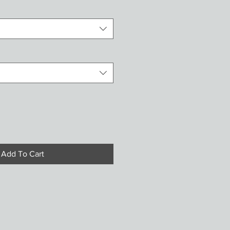
Add To Cart