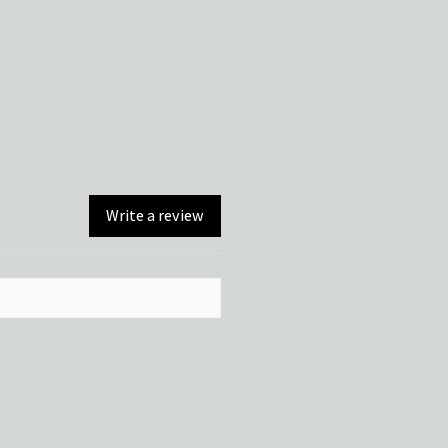
Write a review