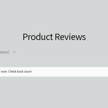
Product Reviews
iews
ht now. Check back soon!