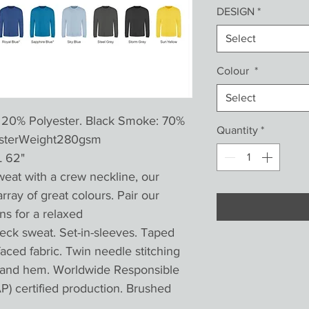
DESIGN
*
Select
Colour
*
Select
 20% Polyester. Black Smoke: 70%
Quantity
*
yesterWeight280gsm
L 62"
weat with a crew neckline, our
array of great colours. Pair our
ns for a relaxed
k sweat. Set-in-sleeves. Taped
 faced fabric. Twin needle stitching
ff and hem. Worldwide Responsible
) certified production. Brushed