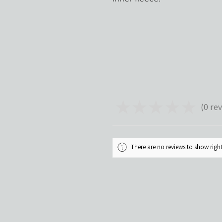
★
★
★
★
★
0
rev
0
There are no reviews to show rig