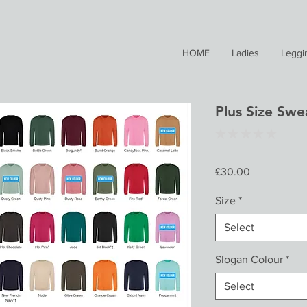
HOME
Ladies
Leggi
Plus Size Swea
★
★
★
★
★
0
Price
£30.00
Size
*
Select
Slogan Colour
*
Select