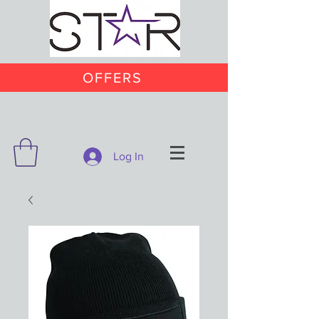
OFFERS
Log In