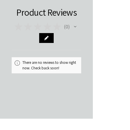
Product Reviews
★
★
★
★
★
0
0
There are no reviews to show right
now. Check back soon!