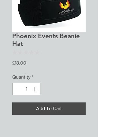
Phoenix Events Beanie
Hat
★
★
★
★
★
0
Price
£18.00
Quantity
*
Add To Cart