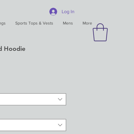
Log In
ngs
Sports Tops & Vests
Mens
More
d Hoodie