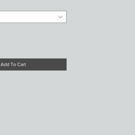
Add To Cart