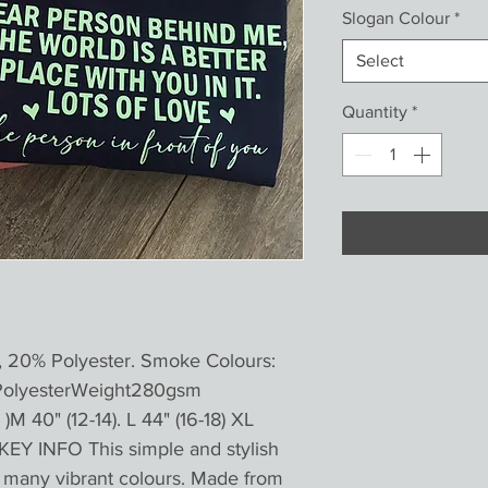
Slogan Colour
*
Select
Quantity
*
, 20% Polyester. Smoke Colours:
PolyesterWeight280gsm
)M 40" (12-14). L 44" (16-18) XL
KEY INFO This simple and stylish
in many vibrant colours. Made from