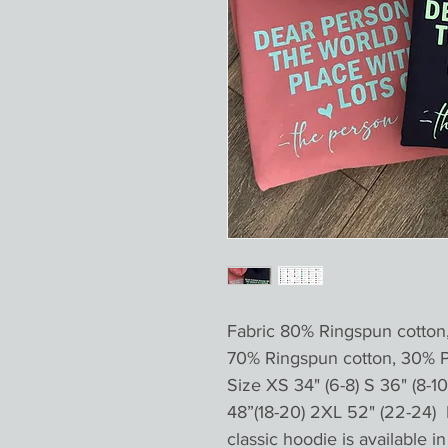
Fabric 80% Ringspun cotton
70% Ringspun cotton, 30% 
Size XS 34" (6-8) S 36" (8-10 
48”(18-20) 2XL 52" (22-24) 
classic hoodie is available 