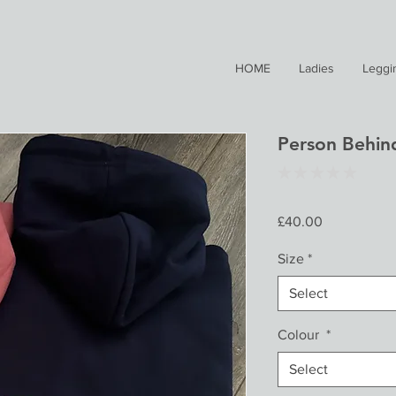
HOME
Ladies
Leggi
Person Behin
★
★
★
★
★
0
Price
£40.00
Size
*
Select
Colour
*
Select