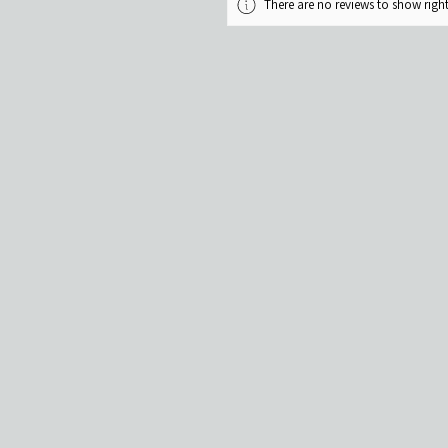
There are no reviews to show rig