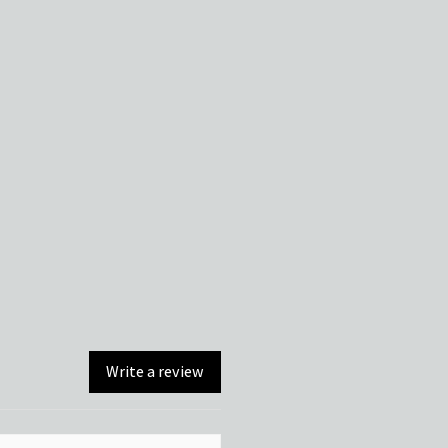
Write a review