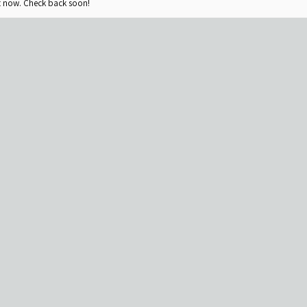
ht now. Check back soon!