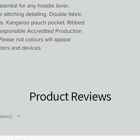
essential for any hoodie lover.
titching detailing. Double fabric
ds. Kangaroo pouch pocket. Ribbed
esponsible Accredited Production
lease not colours will appear
itors and devices
Product Reviews
iews