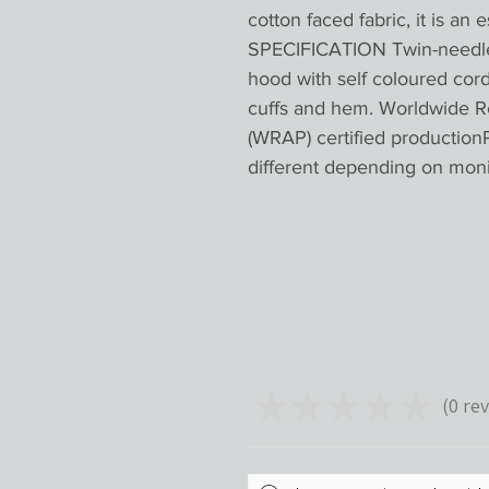
cotton faced fabric, it is an 
SPECIFICATION Twin-needle s
hood with self coloured cor
cuffs and hem. Worldwide R
(WRAP) certified productionP
different depending on mon
★
★
★
★
★
0
rev
0