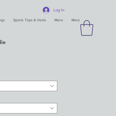
Log In
ngs
Sports Tops & Vests
Mens
More
ie