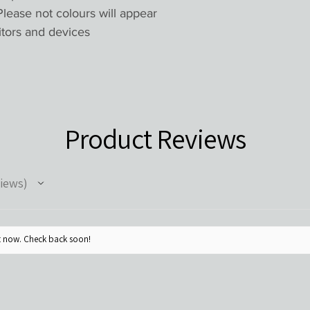
lease not colours will appear
itors and devices
Product Reviews
iews
ht now. Check back soon!