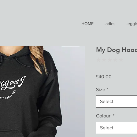
HOME
Ladies
Leggi
My Dog Hood
★
★
★
★
★
0
Price
£40.00
Size
*
Select
Colour
*
Select