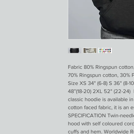
Fabric 80% Ringspun cotton
70% Ringspun cotton, 30% 
Size XS 34" (6-8) S 36" (8-10 
48”(18-20) 2XL 52" (22-24) 
classic hoodie is available 
cotton faced fabric, it is an 
SPECIFICATION Twin-needle s
hood with self coloured cor
cuffs and hem. Worldwide R