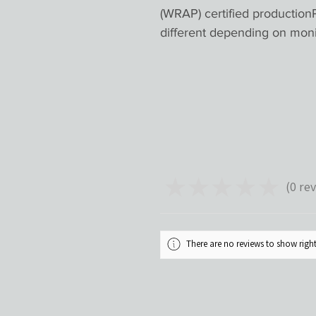
(WRAP) certified productionP
different depending on mon
★
★
★
★
★
0
rev
0
There are no reviews to show rig