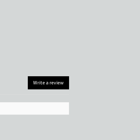
Write a review