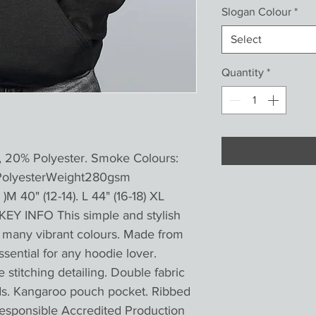
Slogan Colour
*
Select
Quantity
*
, 20% Polyester. Smoke Colours:
PolyesterWeight280gsm
)M 40" (12-14). L 44" (16-18) XL
KEY INFO This simple and stylish
in many vibrant colours. Made from
essential for any hoodie lover.
titching detailing. Double fabric
ds. Kangaroo pouch pocket. Ribbed
esponsible Accredited Production