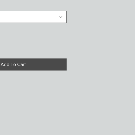
Add To Cart