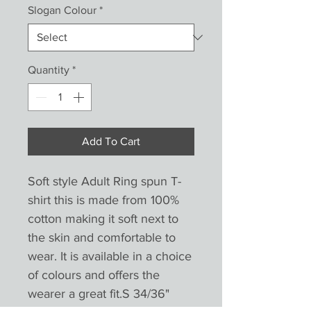
Slogan Colour
*
Quantity
*
Add To Cart
Soft style Adult Ring spun T-
shirt this is made from 100% 
cotton making it soft next to 
the skin and comfortable to 
wear. It is available in a choice 
of colours and offers the 
wearer a great fit.S 34/36" 