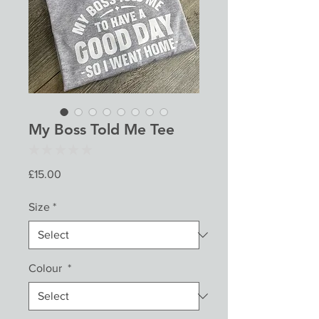
My Boss Told Me Tee
★
★
★
★
★
0
Price
£15.00
Size
*
Colour
*