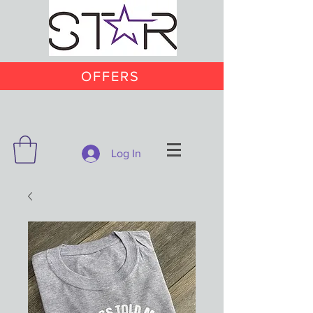
OFFERS
Log In