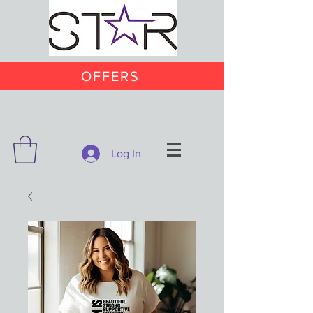
OFFERS
Log In