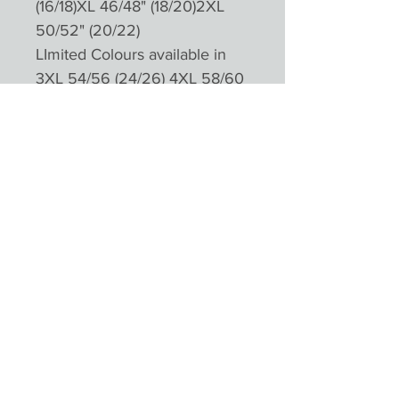
(16/18)XL 46/48" (18/20)2XL
50/52" (20/22)
LImited Colours available in
3XL 54/56 (24/26) 4XL 58/60
(28/30)
Please not colours will appear
different depending on
monitors and devices
Product Reviews
★
★
★
★
★
0
0