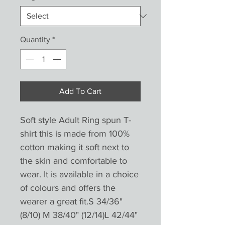
Quantity
*
Add To Cart
Soft style Adult Ring spun T-
shirt this is made from 100%
cotton making it soft next to
the skin and comfortable to
wear. It is available in a choice
of colours and offers the
wearer a great fit.S 34/36"
(8/10) M 38/40" (12/14)L 42/44"