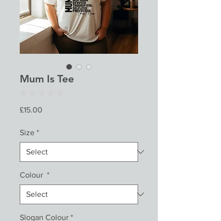
Mum Is Tee
★
★
★
★
★
0
Price
£15.00
Size
*
Colour
*
Slogan Colour
*