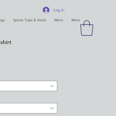
Log In
ngs
Sports Tops & Vests
Mens
More
shirt