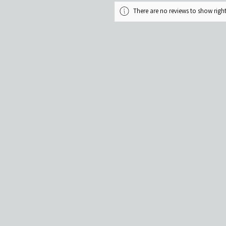
There are no reviews to show rig