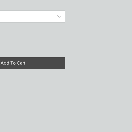
Add To Cart