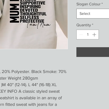
Slogan Colour
*
Select
Quantity
*
, 20% Polyester. Black Smoke: 70%
ester Weight 280gsm
)M 40" (12-14). L 44" (16-18) XL
KEY INFO A classic styled sweat
atshirt is available in an array of
n fitted sweat with jeans for a