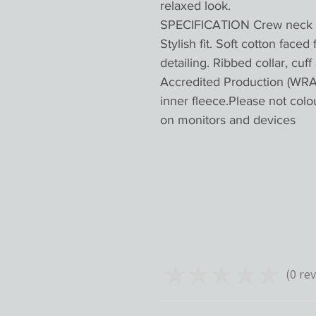
relaxed look.
SPECIFICATION Crew neck sw
Stylish fit. Soft cotton faced
detailing. Ribbed collar, cu
Accredited Production (WRAP
inner fleece.Please not colo
on monitors and devices
★
★
★
★
★
0
rev
0