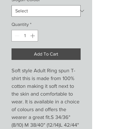
Quantity
*
Add To Cart
Soft style Adult Ring spun T-
shirt this is made from 100%
cotton making it soft next to
the skin and comfortable to
wear. It is available in a choice
of colours and offers the
wearer a great fit.S 34/36"
(8/10) M 38/40" (12/14)L 42/44"