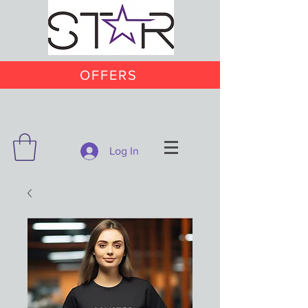
OFFERS
Log In