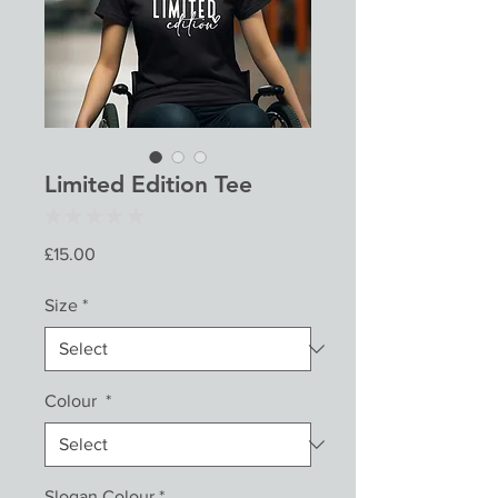
Limited Edition Tee
★
★
★
★
★
0
Price
£15.00
Size
*
Colour
*
Slogan Colour
*