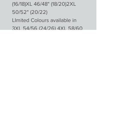
(16/18)XL 46/48" (18/20)2XL
50/52" (20/22)
LImited Colours available in
3XL 54/56 (24/26) 4XL 58/60
(28/30)
Please not colours will appear
different depending on
monitors and devices
Product Reviews
★
★
★
★
★
0
0