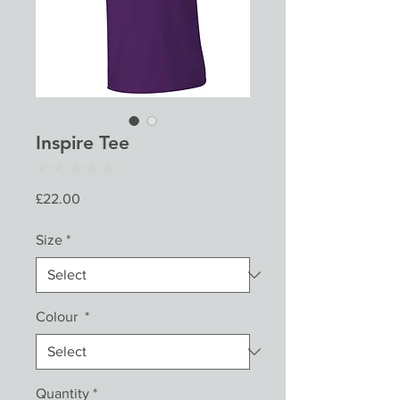
Inspire Tee
★
★
★
★
★
0
Price
£22.00
Size
*
Colour
*
Quantity
*