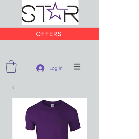
OFFERS
Log In