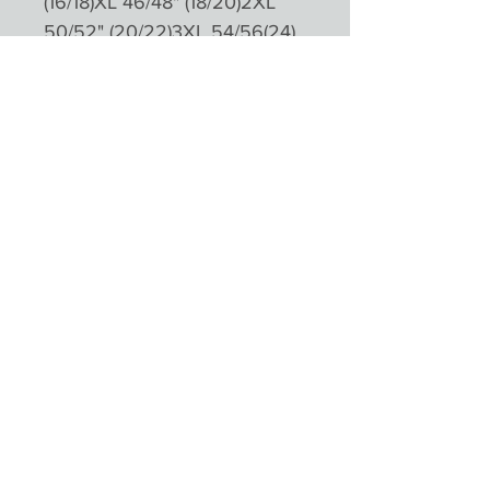
(16/18)XL 46/48" (18/20)2XL
50/52" (20/22)3XL 54/56(24)
Please not colours will appear
different depending on
monitors and devices
Product Reviews
★
★
★
★
★
0
0
There are no reviews to show right
now. Check back soon!