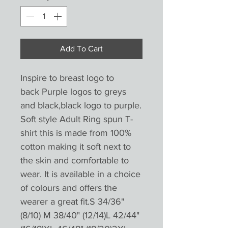
Add To Cart
Inspire to breast logo to
back Purple logos to greys
and black,black logo to purple.
Soft style Adult Ring spun T-
shirt this is made from 100%
cotton making it soft next to
the skin and comfortable to
wear. It is available in a choice
of colours and offers the
wearer a great fit.S 34/36"
(8/10) M 38/40" (12/14)L 42/44"