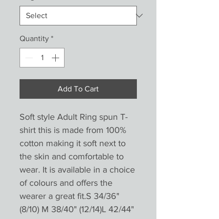
Quantity
*
Add To Cart
Soft style Adult Ring spun T-
shirt this is made from 100%
cotton making it soft next to
the skin and comfortable to
wear. It is available in a choice
of colours and offers the
wearer a great fit.S 34/36"
(8/10) M 38/40" (12/14)L 42/44"