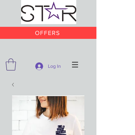
OFFERS
Log In