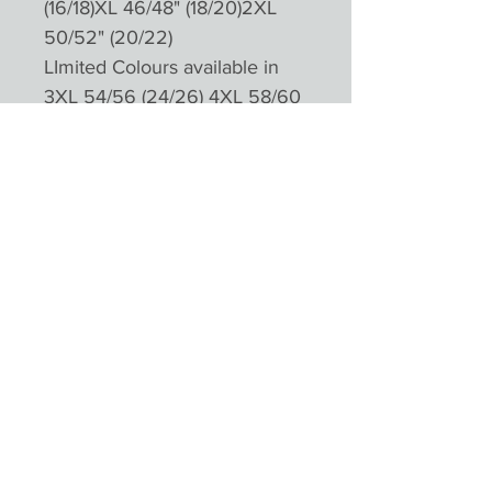
(16/18)XL 46/48" (18/20)2XL
50/52" (20/22)
LImited Colours available in
3XL 54/56 (24/26) 4XL 58/60
(28/30)
Please not colours will appear
different depending on
monitors and devices
Product Reviews
★
★
★
★
★
0
0