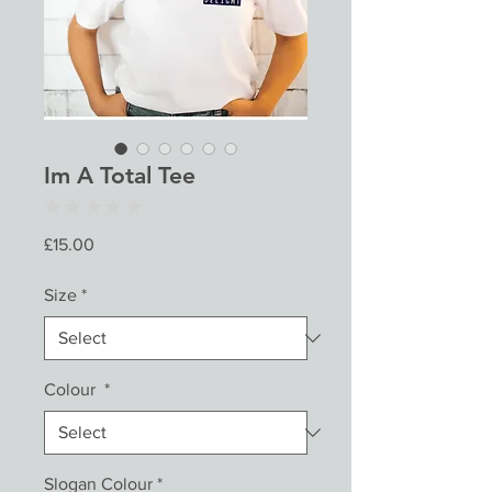
Im A Total Tee
★
★
★
★
★
0
Price
£15.00
Size
*
Colour
*
Slogan Colour
*