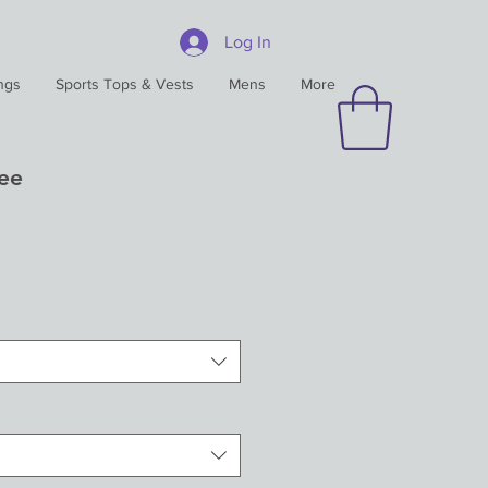
Log In
ngs
Sports Tops & Vests
Mens
More
Tee