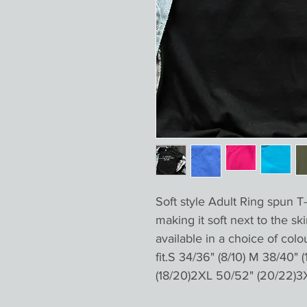
Soft style Adult Ring spun T-
making it soft next to the ski
available in a choice of colo
fit.S 34/36" (8/10) M 38/40" (
(18/20)2XL 50/52" (20/22)3