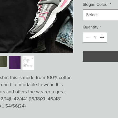
Slogan Colour
*
Select
Quantity
*
shirt this is made from 100% cotton 
n and comfortable to wear. It is 
urs and offers the wearer a great 
12/14)L 42/44" (16/18)XL 46/48" 
XL 54/56(24)