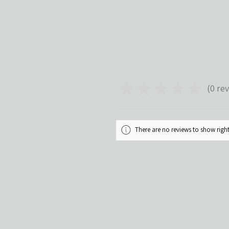
★
★
★
★
★
0
rev
0
There are no reviews to show rig