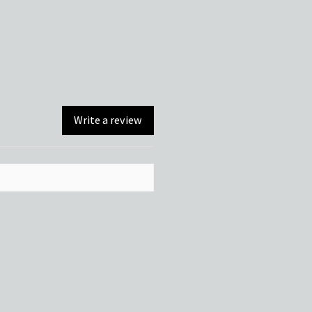
Write a review