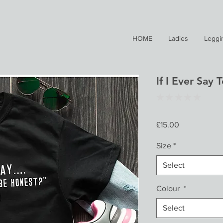
HOME
Ladies
Leggi
If I Ever Say 
★
★
★
★
★
0
Price
£15.00
Size
*
Select
Colour
*
Select