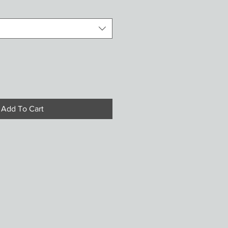
Add To Cart