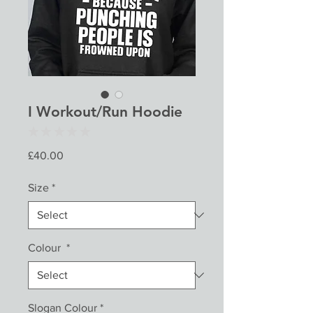
I Workout/Run Hoodie
★
★
★
★
★
0
Price
£40.00
Size
*
Colour
*
Slogan Colour
*