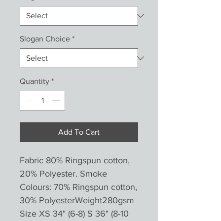
Slogan Choice
*
Quantity
*
Add To Cart
Fabric 80% Ringspun cotton,
20% Polyester. Smoke
Colours: 70% Ringspun cotton,
30% PolyesterWeight280gsm
Size XS 34" (6-8) S 36" (8-10