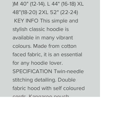
)M 40" (12-14). L 44" (16-18) XL
48”(18-20) 2XL 52" (22-24)
KEY INFO This simple and
stylish classic hoodie is
available in many vibrant
colours. Made from cotton
faced fabric, it is an essential
for any hoodie lover.
SPECIFICATION Twin-needle
stitching detailing. Double
fabric hood with self coloured
cords. Kangaroo pouch
pocket. Ribbed cuffs and hem.
Worldwide Responsible
Accredited Production (WRAP)
certified productionPlease not
colours will appear different