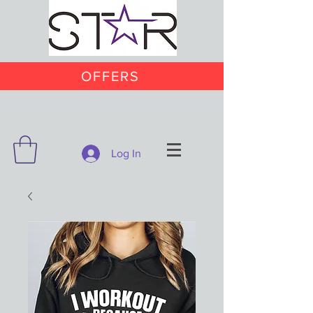
OFFERS
Log In