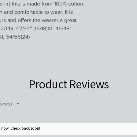
shirt this is made from 100% cotton 
n and comfortable to wear. It is 
urs and offers the wearer a great 
12/14)L 42/44" (16/18)XL 46/48" 
XL 54/56(24) 
Product Reviews
iews
ht now. Check back soon!