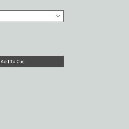
Add To Cart