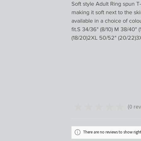
Soft style Adult Ring spun T-
making it soft next to the ski
available in a choice of colo
fit.S 34/36" (8/10) M 38/40" (
(18/20)2XL 50/52" (20/22)3
★
★
★
★
★
0
rev
0
There are no reviews to show rig