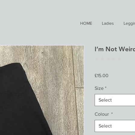
HOME
Ladies
Leggi
I’m Not Weir
★
★
★
★
★
0
Price
£15.00
Size
*
Select
Colour
*
Select