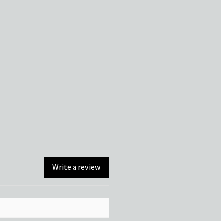
Write a review