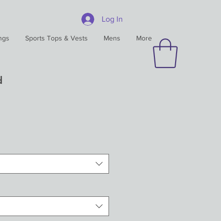
Log In
ngs
Sports Tops & Vests
Mens
More
d