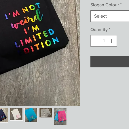
Slogan Colour
*
Select
Quantity
*