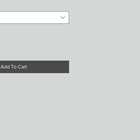
Add To Cart