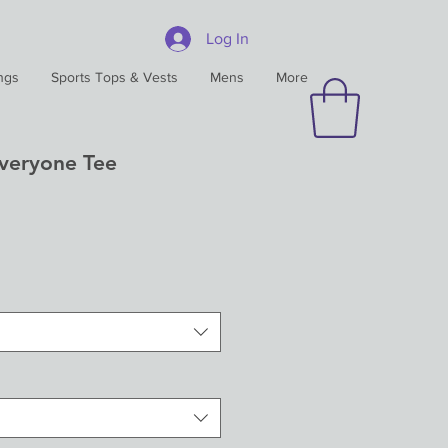
Log In
ngs
Sports Tops & Vests
Mens
More
Everyone Tee