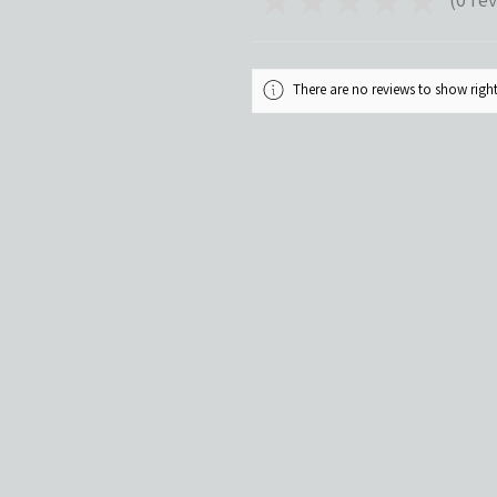
0
There are no reviews to show rig