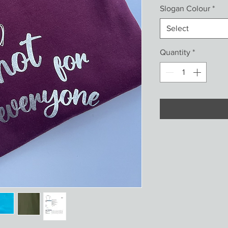
Slogan Colour
*
Select
Quantity
*