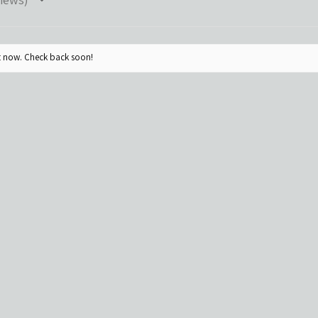
ht now. Check back soon!