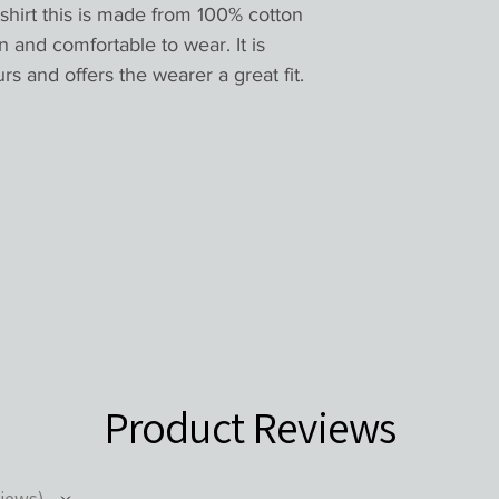
shirt this is made from 100% cotton 
n and comfortable to wear. It is 
rs and offers the wearer a great fit.

Product Reviews
iews