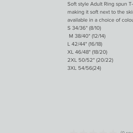
Soft style Adult Ring spun T-
making it soft next to the ski
available in a choice of colou
S 34/36" (8/10)

 M 38/40" (12/14)

L 42/44" (16/18)

XL 46/48" (18/20)

2XL 50/52" (20/22)

★
★
★
★
★
0
rev