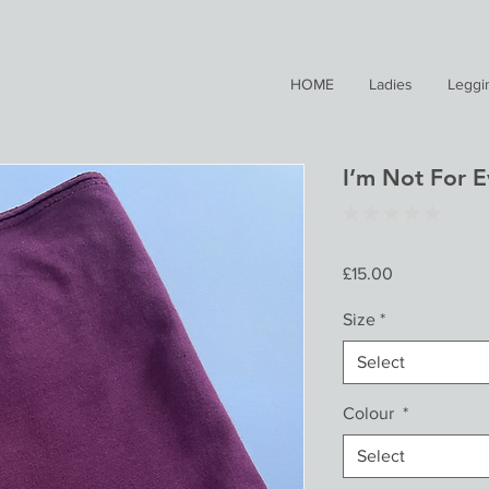
HOME
Ladies
Leggi
I’m Not For 
★
★
★
★
★
0
Price
£15.00
Size
*
Select
Colour
*
Select