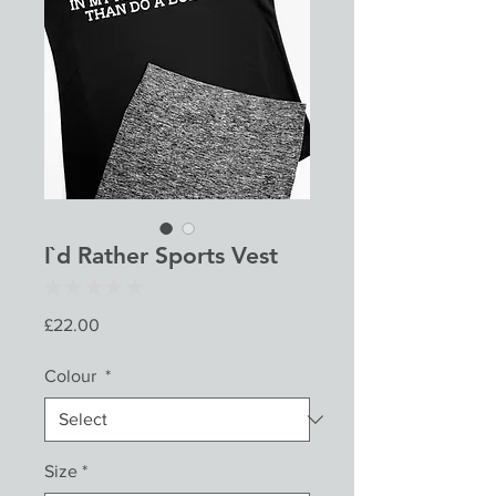
I`d Rather Sports Vest
★
★
★
★
★
0
Price
£22.00
Colour
*
Size
*