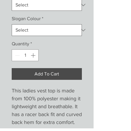
Slogan Colour
*
Quantity
*
Add To Cart
This ladies vest top is made 
from 100% polyester making it 
lightweight and breathable. It 
has a racer back fit and curved 
back hem for extra comfort. 
.Unisex sizes are wider at the 