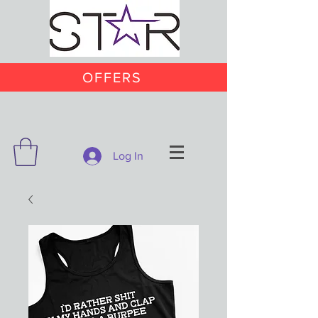
OFFERS
Log In