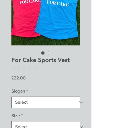
For Cake Sports Vest
★
★
★
★
★
0
Price
£22.00
Slogan
*
Size
*