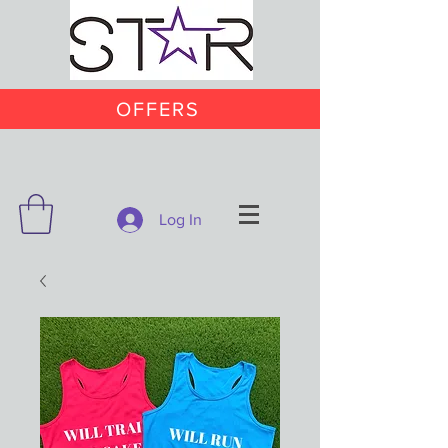
OFFERS
Log In