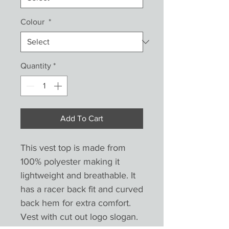
Colour
*
Quantity
*
Add To Cart
This vest top is made from 
100% polyester making it 
lightweight and breathable. It 
has a racer back fit and curved 
back hem for extra comfort. 
Vest with cut out logo slogan. 