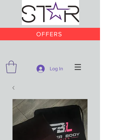
OFFERS
Log In