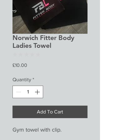
Norwich Fitter Body
Ladies Towel
★
★
★
★
★
0
Price
£10.00
Quantity
*
Add To Cart
Gym towel with clip.