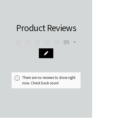
Product Reviews
★
★
★
★
★
0
0
There are no reviews to show right
now. Check back soon!