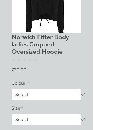
Norwich Fitter Body
ladies Cropped
Oversized Hoodie
★
★
★
★
★
0
Price
£30.00
Colour
*
Size
*