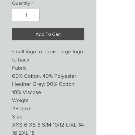
Quantity
*
Add To Cart
small logo to breast large logo
to back
Fabric
60% Cotton, 40% Polyester.
Heather Grey: 90% Cotton,
10% Viscose
Weight
280gsm
Size
XXS 6 XS 8 S/M 10/12 L/XL 14/
16 2XL 18