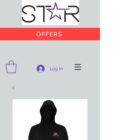
OFFERS
Log In