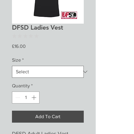
DFSD Ladies Vest
★
★
★
★
★
0
Price
£16.00
Size
*
Quantity
*
Add To Cart
DFSD Adult Ladies Vest