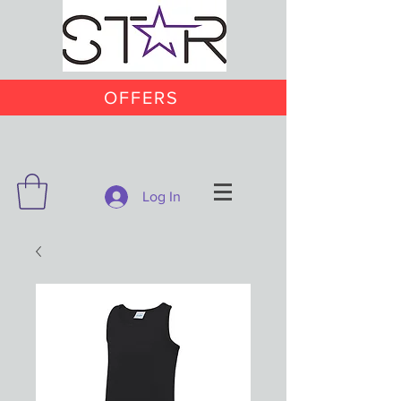
OFFERS
Log In