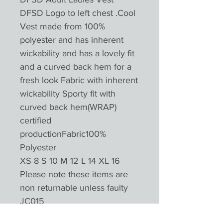
DFSD Logo to left chest .Cool
Vest made from 100%
polyester and has inherent
wickability and has a lovely fit
and a curved back hem for a
fresh look Fabric with inherent
wickability Sporty fit with
curved back hem(WRAP)
certified
productionFabric100%
Polyester
XS 8 S 10 M 12 L 14 XL 16
Please note these items are
non returnable unless faulty
JC015