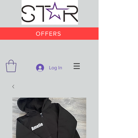
OFFERS
Log In