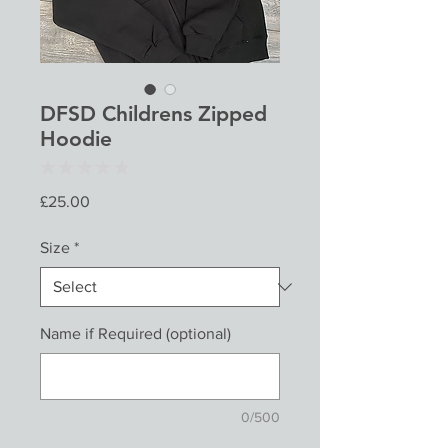
DFSD Childrens Zipped
Hoodie
★
★
★
★
★
0
Price
£25.00
Size
*
Name if Required (optional)
0/500