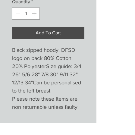
Quantity
*
Add To Cart
Black zipped hoody. DFSD
logo on back 80% Cotton,
20% PolyesterSize guide: 3/4
26" 5/6 28" 7/8 30" 9/11 32"
12/13 34"Can be personalised
to the left breast
Please note these items are
non returnable unless faulty.