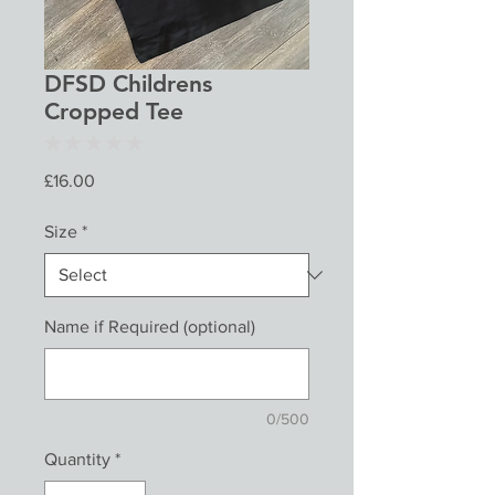
DFSD Childrens
Cropped Tee
★
★
★
★
★
0
Price
£16.00
Size
*
Name if Required (optional)
0/500
Quantity
*