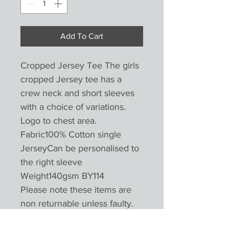
Add To Cart
Cropped Jersey Tee The girls
cropped Jersey tee has a
crew neck and short sleeves
with a choice of variations.
Logo to chest area.
Fabric100% Cotton single
JerseyCan be personalised to
the right sleeve
Weight140gsm BY114
Please note these items are
non returnable unless faulty.