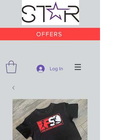
OFFERS
Log In