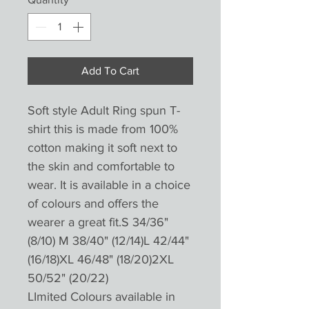
Add To Cart
Soft style Adult Ring spun T-
shirt this is made from 100%
cotton making it soft next to
the skin and comfortable to
wear. It is available in a choice
of colours and offers the
wearer a great fit.S 34/36"
(8/10) M 38/40" (12/14)L 42/44"
(16/18)XL 46/48" (18/20)2XL
50/52" (20/22)
LImited Colours available in