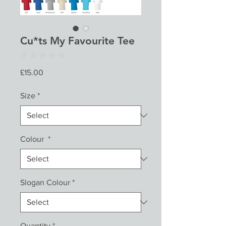
Cu*ts My Favourite Tee
★
★
★
★
★
0
Price
£15.00
Size
*
Colour
*
Slogan Colour
*
Quantity
*