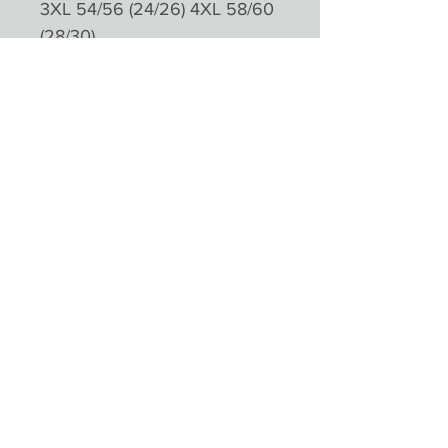
3XL 54/56 (24/26) 4XL 58/60
(28/30)
Please not colours will appear
different depending on
monitors and devices
Product Reviews
★
★
★
★
★
0
0
There are no reviews to show right
now. Check back soon!