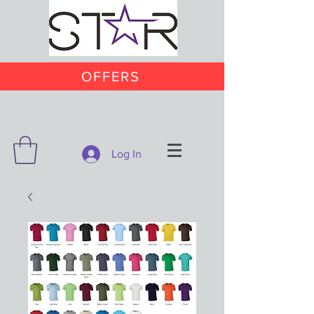
OFFERS
Log In