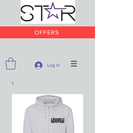
OFFERS
Log In