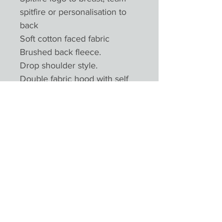
spitfire or personalisation to
back
Soft cotton faced fabric
Brushed back fleece.
Drop shoulder style.
Double fabric hood with self
colour drawcord.
Full length covered plastic zip.
Front pouch pockets.
Ribbed cuffs and hem.
Twin needle stitch
Product Reviews