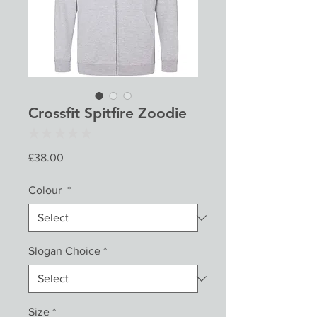
Crossfit Spitfire Zoodie
★
★
★
★
★
0
Price
£38.00
Colour
*
Slogan Choice
*
Size
*