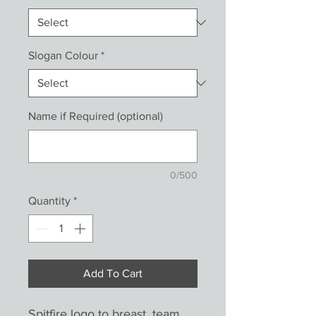
Slogan Colour
*
Name if Required (optional)
0/500
Quantity
*
Add To Cart
Spitfire logo to breast, team