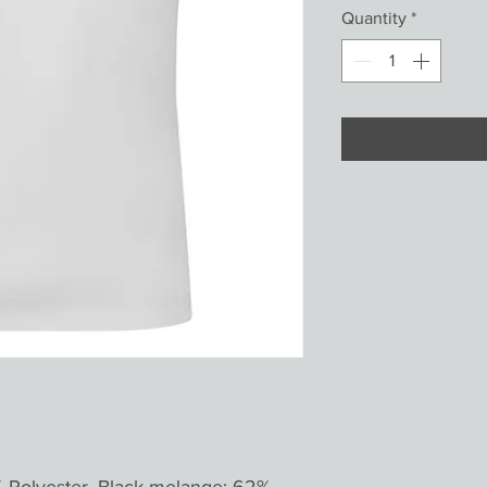
Quantity
*