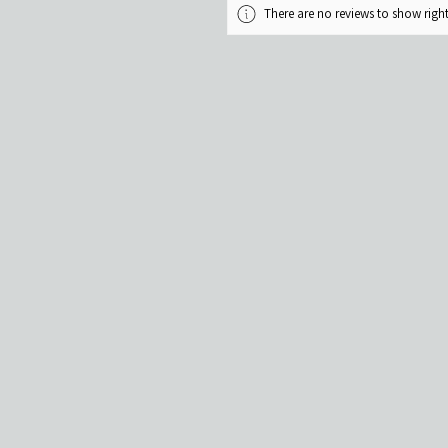
There are no reviews to show rig