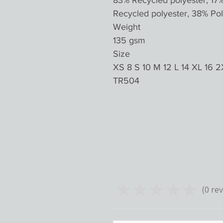
83% Recycled polyester, 17
Recycled polyester, 38% Pol
Weight
135 gsm
Size
XS 8 S 10 M 12 L 14 XL 16 2
TR504
★
★
★
★
★
0
rev
0