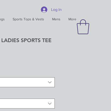
Log In
ngs
Sports Tops & Vests
Mens
More
 LADIES SPORTS TEE