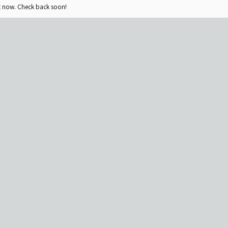
ht now. Check back soon!