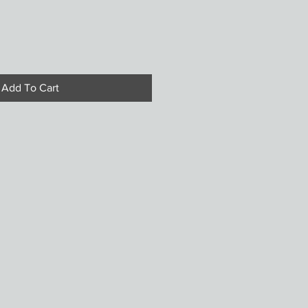
Add To Cart