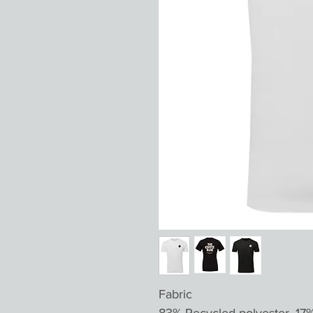
Fabric