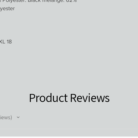
% Polyester. Black melange: 62%
yester
XL 18
Product Reviews
iews