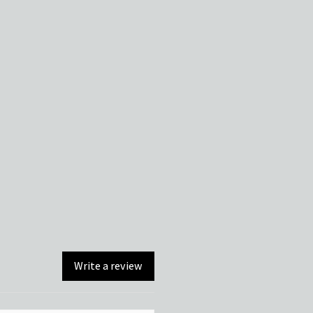
Write a review