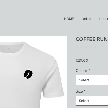
HOME
Ladies
Leggi
COFFEE RUN
★
★
★
★
★
0
Price
£20.00
Colour
*
Select
Size
*
Select