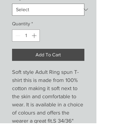
Quantity
*
Add To Cart
Soft style Adult Ring spun T-
shirt this is made from 100%
cotton making it soft next to
the skin and comfortable to
wear. It is available in a choice
of colours and offers the
wearer a great fit.S 34/36"
(8/10) M 38/40" (12/14)L 42/44"