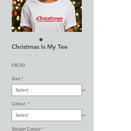
Christmas Is My Tee
★
★
★
★
★
0
Price
£15.00
Size
*
Colour
*
Slogan Colour
*