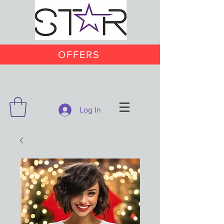
OFFERS
Log In