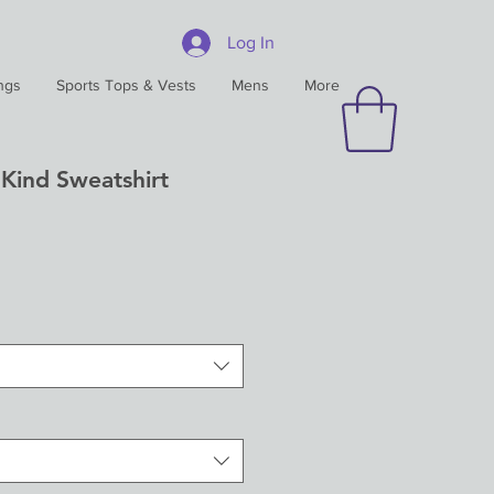
Log In
ngs
Sports Tops & Vests
Mens
More
Kind Sweatshirt