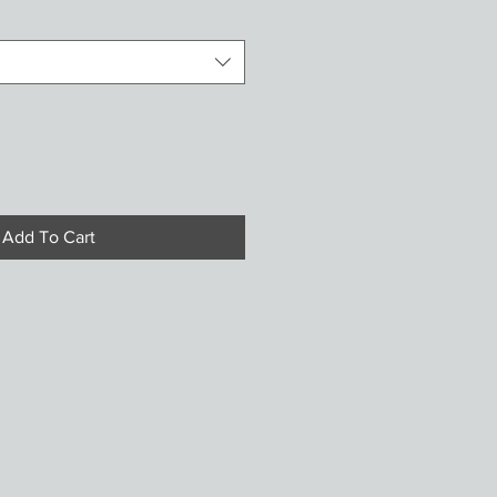
Add To Cart