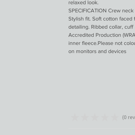
relaxed look.
SPECIFICATION Crew neck sw
Stylish fit. Soft cotton faced
detailing. Ribbed collar, cu
Accredited Production (WRAP
inner fleece.Please not colo
on monitors and devices
★
★
★
★
★
0
rev
0