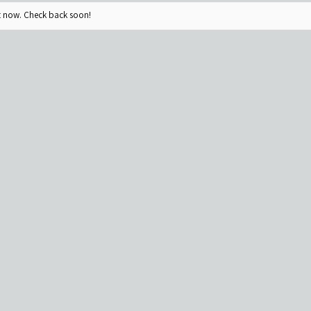
ht now. Check back soon!