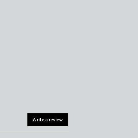
Write a review