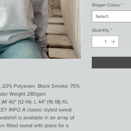
Slogan Colour
*
Select
Quantity
*
, 20% Polyester. Black Smoke: 70%
ester Weight 280gsm
)M 40" (12-14). L 44" (16-18) XL
KEY INFO A classic styled sweat
atshirt is available in an array of
n fitted sweat with jeans for a