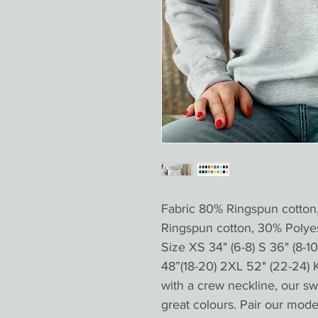
Fabric 80% Ringspun cotton
Ringspun cotton, 30% Poly
Size XS 34" (6-8) S 36" (8-10 
48”(18-20) 2XL 52" (22-24) 
with a crew neckline, our swe
great colours. Pair our moder