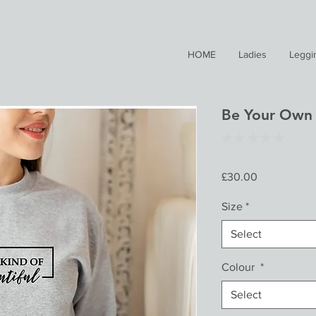
HOME
Ladies
Leggi
Be Your Own 
★
★
★
★
★
0
Price
£30.00
Size
*
Select
Colour
*
Select