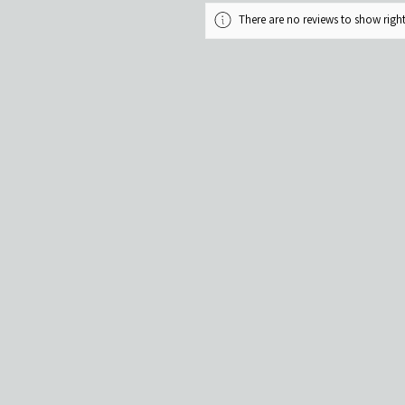
There are no reviews to show rig