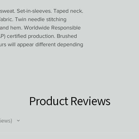
eat. Set-in-sleeves. Taped neck.
 fabric. Twin needle stitching
ff and hem. Worldwide Responsible
) certified production. Brushed
urs will appear different depending
Product Reviews
iews