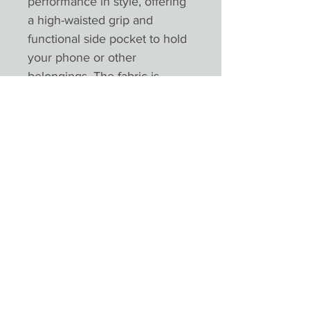
performance in style, offering
a high-waisted grip and
functional side pocket to hold
your phone or other
belongings. The fabric is
stretchable and breathable,
with zero transparency, and
are 100% squat-proof. Tear-out
label for easy rebranding.
Product Reviews
★
★
★
★
★
0
0