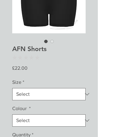
AFN Shorts
★
★
★
★
★
0
Price
£22.00
Size
*
Colour
*
Quantity
*