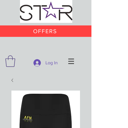
OFFERS
Log In