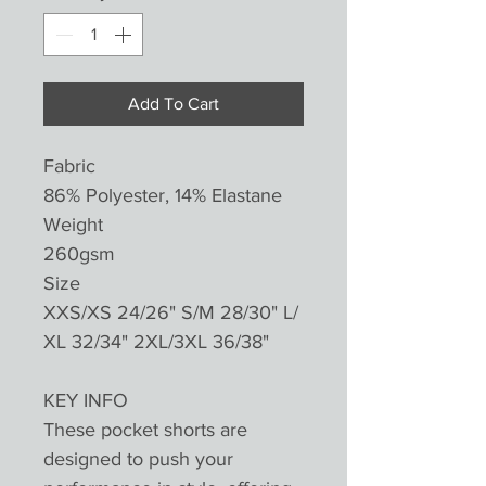
Add To Cart
Fabric
86% Polyester, 14% Elastane
Weight
260gsm
Size
XXS/XS 24/26" S/M 28/30" L/
XL 32/34" 2XL/3XL 36/38"
KEY INFO
These pocket shorts are
designed to push your