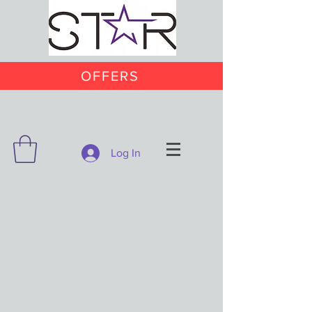
OFFERS
Log In